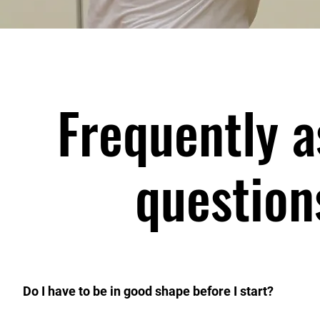
Frequently 
question
Do I have to be in good shape before I start?