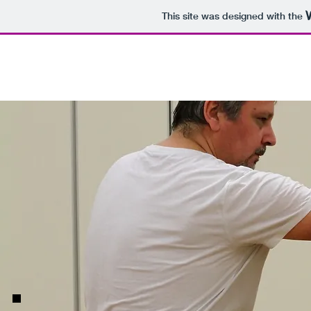
This site was designed with the
Home
About
Instructors
Book a S